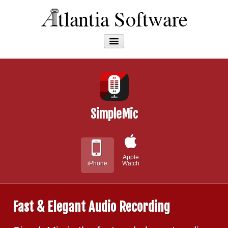
Apps
About
SimpleMic
Apple
iPhone
Watch
Fast & Elegant Audio Recording