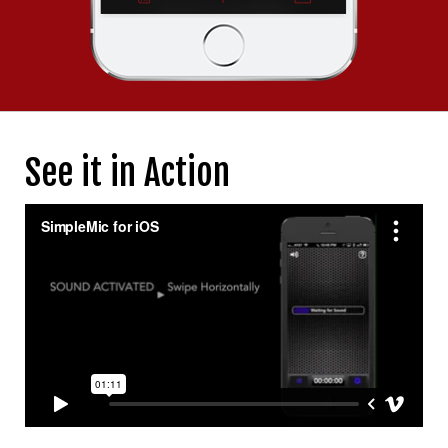
See it in Action