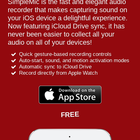
SimpleMic is the fast and elegant audio
recorder that makes capturing sound on
your iOS device a delightful experience.
Now featuring iCloud Drive sync, it has
never been easier to collect all your
audio on all of your devices!
Quick gesture-based recording controls
Auto-start, sound, and motion activation modes
Automatic sync to iCloud Drive
Record directly from Apple Watch
FREE