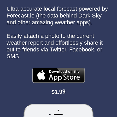
Ultra-accurate local forecast powered by
Forecast.io (the data behind Dark Sky
and other amazing weather apps).
Easily attach a photo to the current
weather report and effortlessly share it
out to friends via Twitter, Facebook, or
SMS.
$1.99