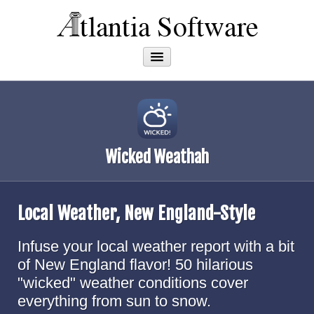
Apps
About
Wicked Weathah
Local Weather, New England-Style
Infuse your local weather report with a bit
of New England flavor! 50 hilarious
"wicked" weather conditions cover
everything from sun to snow.